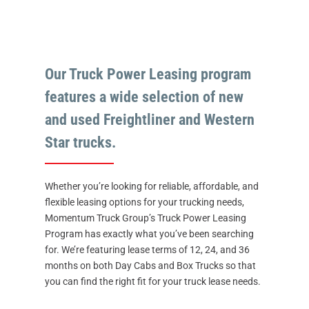
Our Truck Power Leasing program
features a wide selection of new
and used Freightliner and Western
Star trucks.
Whether you’re looking for reliable, affordable, and
flexible leasing options for your trucking needs,
Momentum Truck Group’s Truck Power Leasing
Program has exactly what you’ve been searching
for. We’re featuring lease terms of 12, 24, and 36
months on both Day Cabs and Box Trucks so that
you can find the right fit for your truck lease needs.