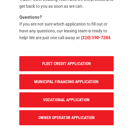
get back to you as soon as we can.
Questions?
If you are not sure which application to fill out or
have any questions, our leasing team is ready to
help! We are just one call away at
(320) 390-7284
.
FLEET CREDIT APPLICATION
MUNICIPAL FINANCING APPLICATION
VOCATIONAL APPLICATION
OWNER OPERATOR APPLICATION