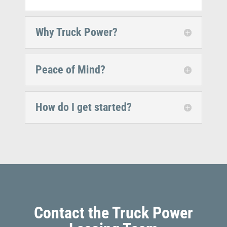
Why Truck Power?
Peace of Mind?
How do I get started?
Contact the Truck Power