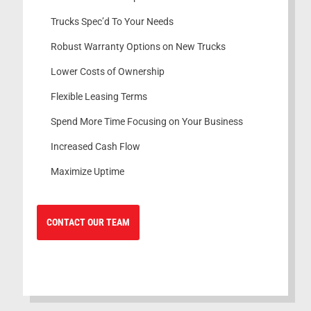
Trucks Spec’d To Your Needs
Robust Warranty Options on New Trucks
Lower Costs of Ownership
Flexible Leasing Terms
Spend More Time Focusing on Your Business
Increased Cash Flow
Maximize Uptime
CONTACT OUR TEAM