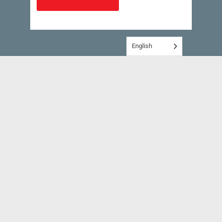
English