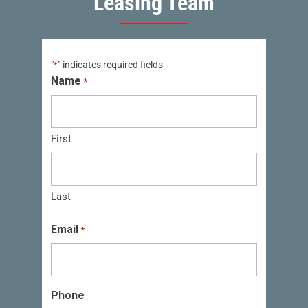
Leasing Team
"
" indicates required fields
*
Name
*
First
Last
Email
*
Phone