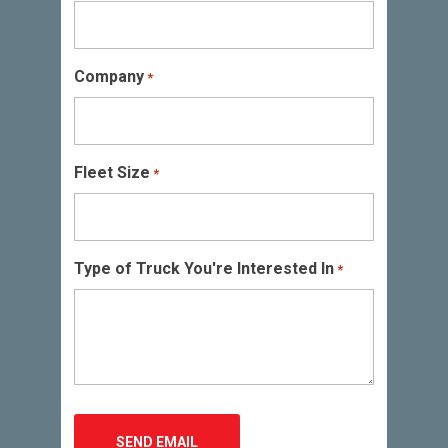
Company
*
Fleet Size
*
Type of Truck You're Interested In
*