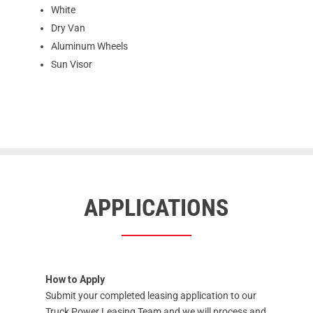
White
Dry Van
Aluminum Wheels
Sun Visor
APPLICATIONS
How to Apply
Submit your completed leasing application to our
Truck Power Leasing Team and we will process and