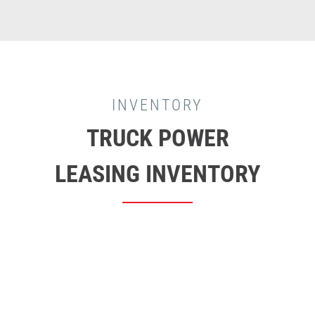
INVENTORY
TRUCK POWER
LEASING INVENTORY