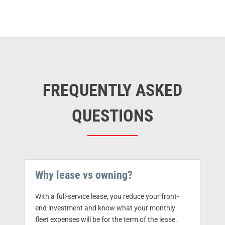
FREQUENTLY ASKED
QUESTIONS
Why lease vs owning?
With a full-service lease, you reduce your front-
end investment and know what your monthly
fleet expenses will be for the term of the lease.