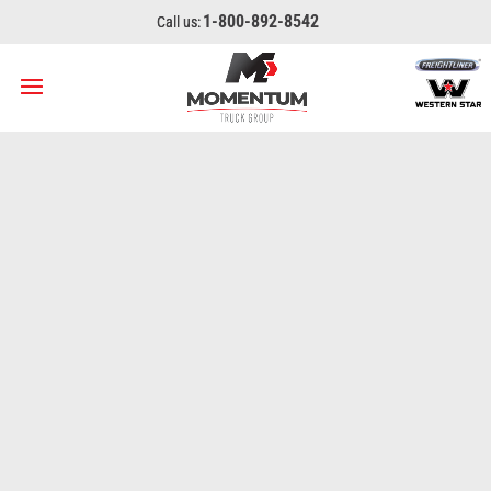
1-800-892-8542