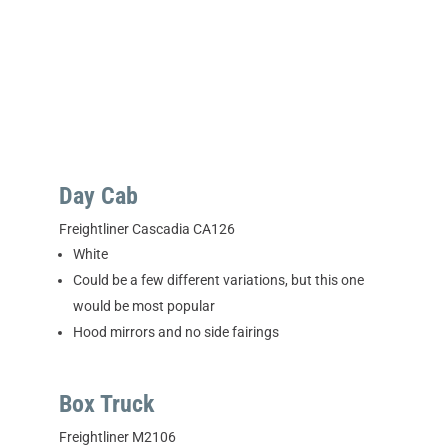
Day Cab
Freightliner Cascadia CA126
White
Could be a few different variations, but this one
would be most popular
Hood mirrors and no side fairings
Box Truck
Freightliner M2106