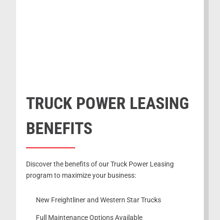
TRUCK POWER LEASING
BENEFITS
Discover the benefits of our Truck Power Leasing
program to maximize your business:
New Freightliner and Western Star Trucks
Full Maintenance Options Available