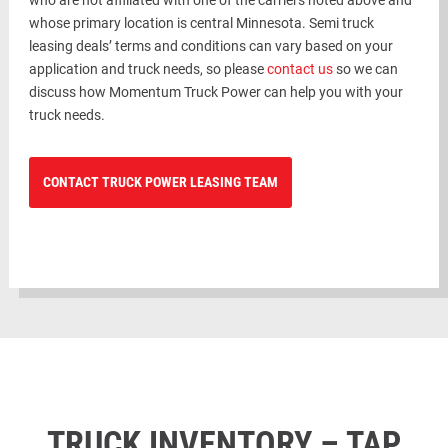
whose primary location is central Minnesota. Semi truck
leasing deals’ terms and conditions can vary based on your
application and truck needs, so please
contact us
so we can
discuss how Momentum Truck Power can help you with your
truck needs.
CONTACT TRUCK POWER LEASING TEAM
TRUCK INVENTORY – TAP