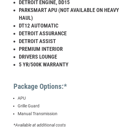
DETROIT ENGINE, DD15
PARKSMART APU (NOT AVAILABLE ON HEAVY
HAUL)
DT12 AUTOMATIC
DETROIT ASSURANCE
DETROIT ASSIST
PREMIUM INTERIOR
DRIVERS LOUNGE
5 YR/500K WARRANTY
Package Options:*
APU
Grille Guard
Manual Transmission
*Available at additional costs