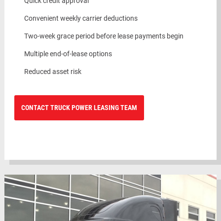
Quick credit approval
Convenient weekly carrier deductions
Two-week grace period before lease payments begin
Multiple end-of-lease options
Reduced asset risk
CONTACT TRUCK POWER LEASING TEAM