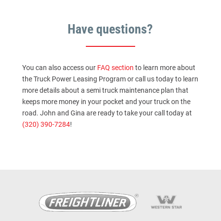
Have questions?
You can also access our
FAQ section
to learn more about
the Truck Power Leasing Program or call us today to learn
more details about a semi truck maintenance plan that
keeps more money in your pocket and your truck on the
road. John and Gina are ready to take your call today at
(320) 390-7284
!