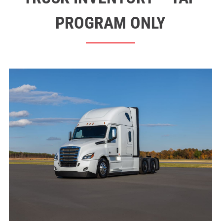
PROGRAM ONLY