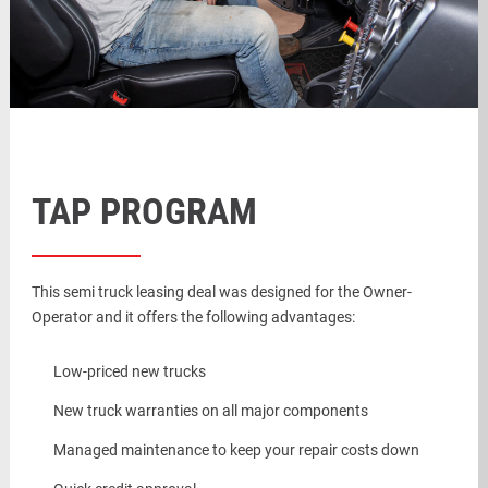
TAP PROGRAM
This semi truck leasing deal was designed for the Owner-
Operator and it offers the following advantages:
Low-priced new trucks
New truck warranties on all major components
Managed maintenance to keep your repair costs down