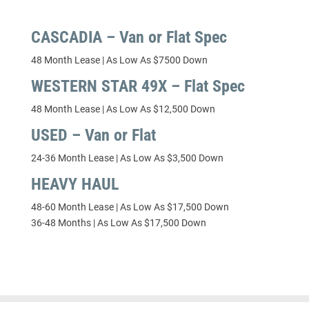
CASCADIA – Van or Flat Spec
48 Month Lease | As Low As $7500 Down
WESTERN STAR 49X – Flat Spec
48 Month Lease | As Low As $12,500 Down
USED – Van or Flat
24-36 Month Lease | As Low As $3,500 Down
HEAVY HAUL
48-60 Month Lease | As Low As $17,500 Down
36-48 Months | As Low As $17,500 Down