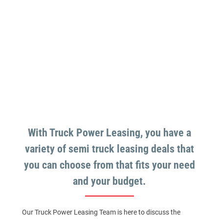
With Truck Power Leasing, you have a
variety of semi truck leasing deals that
you can choose from that fits your need
and your budget.
Our Truck Power Leasing Team is here to discuss the