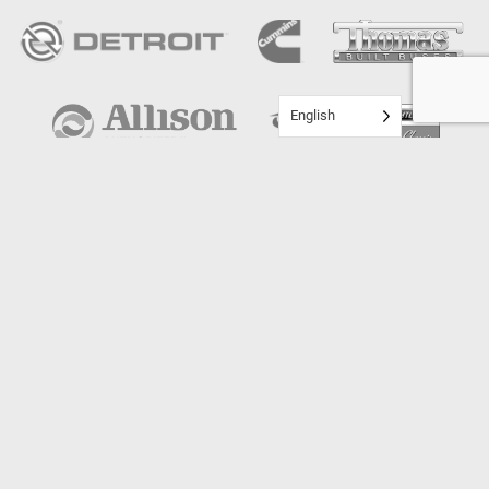
English
ST. CLOUD - I94
25200 Augusta Dr.
St. Cloud, MN 56301
Directions ›
(320) 251-0931