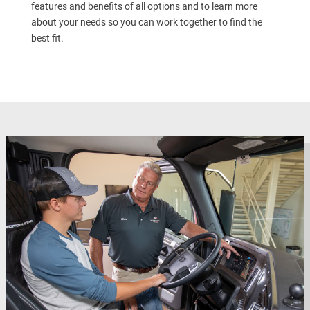
features and benefits of all options and to learn more
about your needs so you can work together to find the
best fit.