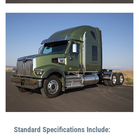
Standard Specifications Include: