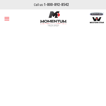
1-800-892-8542