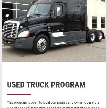
USED TRUCK PROGRAM
This program is open to local companies and owner-operators
who are not affiliated with one of the carriers noted above and