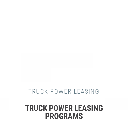
TRUCK POWER LEASING
TRUCK POWER LEASING
PROGRAMS