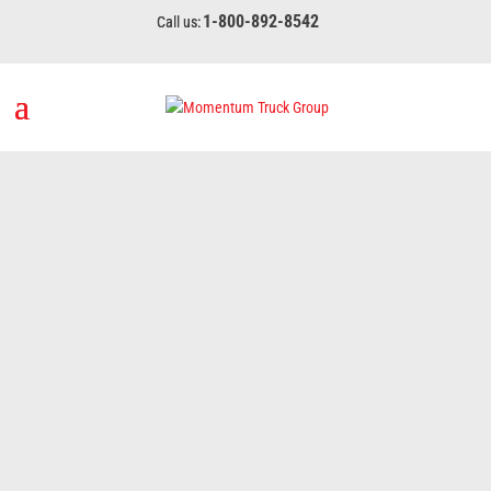
1-800-892-8542