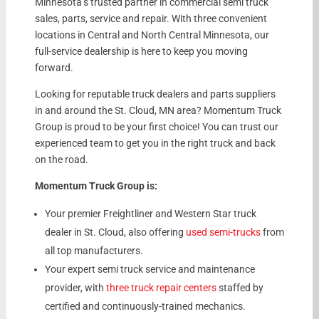
Minnesota’s trusted partner in commercial semi truck
sales, parts, service and repair. With three convenient
locations in Central and North Central Minnesota, our
full-service dealership is here to keep you moving
forward.
Looking for reputable truck dealers and parts suppliers
in and around the St. Cloud, MN area? Momentum Truck
Group is proud to be your first choice! You can trust our
experienced team to get you in the right truck and back
on the road.
Momentum Truck Group is:
Your premier Freightliner and Western Star truck
dealer in St. Cloud, also offering
used semi-trucks
from
all top manufacturers.
Your expert semi truck service and maintenance
provider, with
three truck repair centers
staffed by
certified and continuously-trained mechanics.