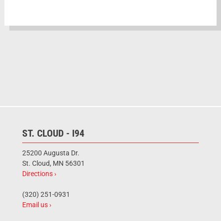
ST. CLOUD - I94
25200 Augusta Dr.
St. Cloud, MN 56301
Directions ›
(320) 251-0931
Email us ›