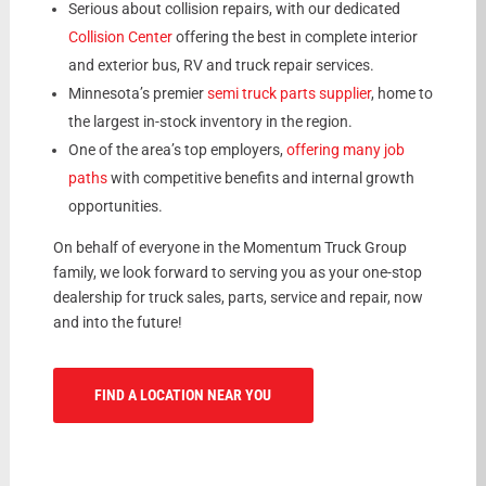
Serious about collision repairs, with our dedicated
Collision Center
offering the best in complete interior
and exterior bus, RV and truck repair services.
Minnesota’s premier
semi truck parts supplier
, home to
the largest in-stock inventory in the region.
One of the area’s top employers,
offering many job
paths
with competitive benefits and internal growth
opportunities.
On behalf of everyone in the Momentum Truck Group
family, we look forward to serving you as your one-stop
dealership for truck sales, parts, service and repair, now
and into the future!
FIND A LOCATION NEAR YOU