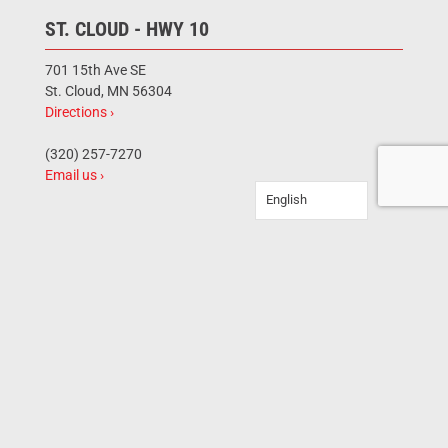
ST. CLOUD - HWY 10
701 15th Ave SE
St. Cloud, MN 56304
Directions ›
(320) 257-7270
Email us ›
English
BRAINERD
12101 Hwy 210 E
Brainerd, MN 56401
Directions ›
(218) 454-0243
Email us ›