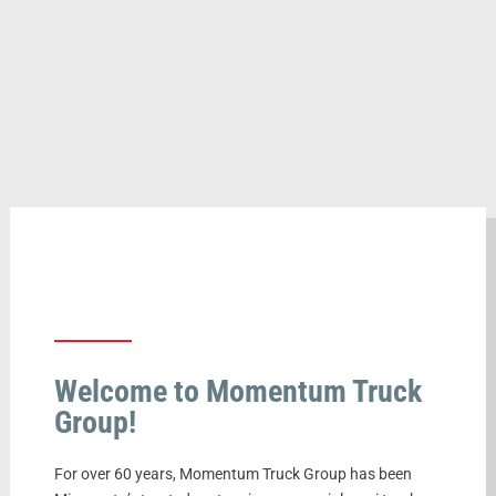
Welcome to Momentum Truck
Group!
For over 60 years, Momentum Truck Group has been